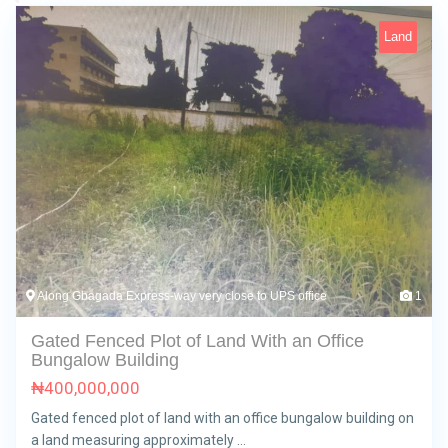
Land
Along Gbagada Express-way very close to UPS office
1
Gated Fenced Plot of Land With an Office
Bungalow Building
₦
400,000,000
Gated fenced plot of land with an office bungalow building on
a land measuring approximately …