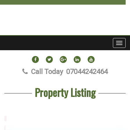
Toggl
navig
FACEBOOK
TWITTER
GOOGLE
LINKEDIN
YOUTUBE
PLUS
Call Today
07044242464
Property Listing