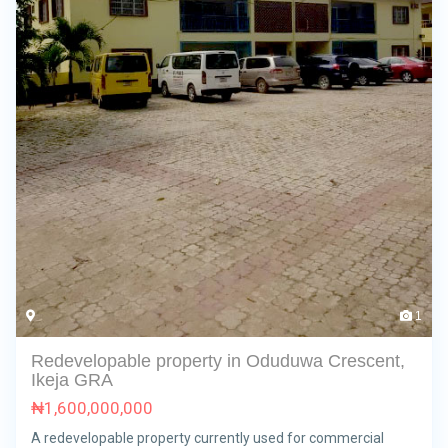
1
Redevelopable property in Oduduwa Crescent,
Ikeja GRA
₦
1,600,000,000
A redevelopable property currently used for commercial