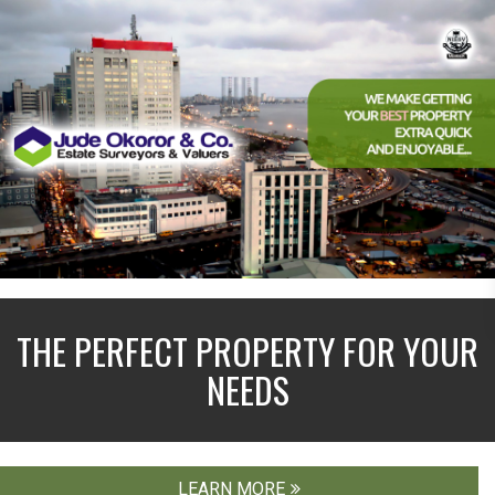
THE PERFECT PROPERTY FOR YOUR
NEEDS
LEARN MORE