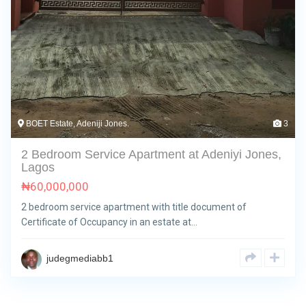
BOET Estate, Adeniji Jones.
3
2 Bedroom Service Apartment at Adeniyi Jones,
Lagos
₦
60,000,000
2 bedroom service apartment with title document of
Certificate of Occupancy in an estate at…
judegmediabb1