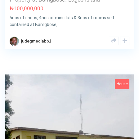
₦
100,000,000
5nos of shops, 4nos of mini flats & 3nos of rooms self
contained at Bamgbose,…
judegmediabb1
House