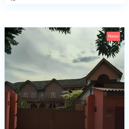
House