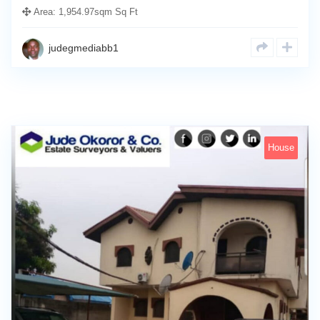
Area:
1,954.97sqm Sq Ft
judegmediabb1
House