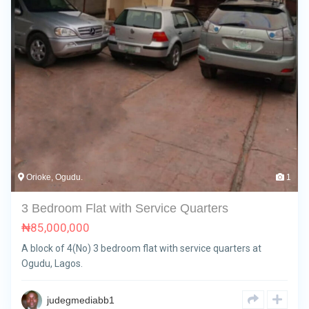
Orioke, Ogudu.
1
3 Bedroom Flat with Service Quarters
₦
85,000,000
A block of 4(No) 3 bedroom flat with service quarters at
Ogudu, Lagos.
judegmediabb1