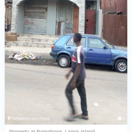
Bamgbose,Lagos Island
1
Property at Bamgbose, Lagos Island