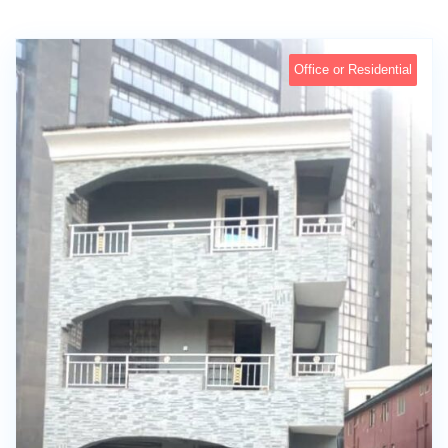
Office or Residential