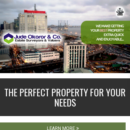
THE PERFECT PROPERTY FOR YOUR
NEEDS
LEARN MORE