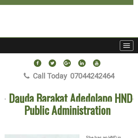
Toggl
navig
FACEBOOK
TWITTER
GOOGLE
LINKEDIN
YOUTUBE
PLUS
Call Today
07044242464
Dauda Barakat Adedolapo HND
Public Administration
She has an HND in